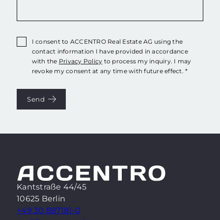
I consent to ACCENTRO Real Estate AG using the
contact information I have provided in accordance
with the
Privacy Policy
to process my inquiry. I may
revoke my consent at any time with future effect. *
Send
Kantstraße 44/45
10625 Berlin
+49 30 887181-0