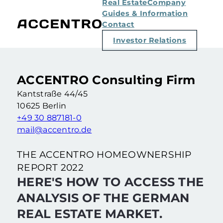
Real Estate
Company
Guides & Information
Contact
Investor Relations
ACCENTRO Consulting Firm
Kantstraße 44/45
10625 Berlin
+49 30 887181-0
mail@accentro.de
THE ACCENTRO HOMEOWNERSHIP
REPORT 2022
HERE'S HOW TO ACCESS THE
ANALYSIS OF THE GERMAN
REAL ESTATE MARKET.