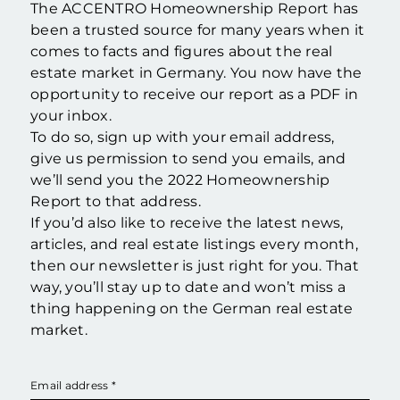
The ACCENTRO Homeownership Report has
been a trusted source for many years when it
comes to facts and figures about the real
estate market in Germany. You now have the
opportunity to receive our report as a PDF in
your inbox.
To do so, sign up with your email address,
give us permission to send you emails, and
we’ll send you the 2022 Homeownership
Report to that address.
If you’d also like to receive the latest news,
articles, and real estate listings every month,
then our newsletter is just right for you. That
way, you’ll stay up to date and won’t miss a
thing happening on the German real estate
market.
Email address
*