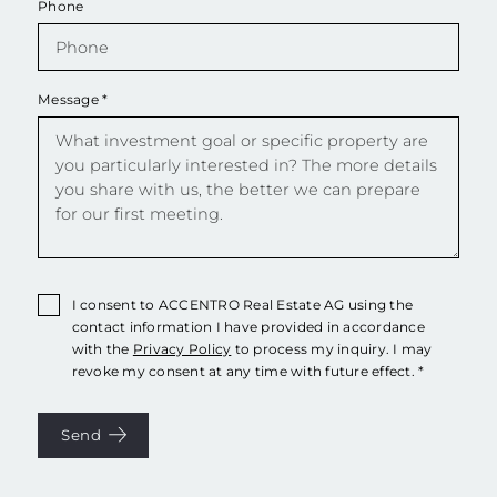
Phone
Message
*
I consent to ACCENTRO Real Estate AG using the
contact information I have provided in accordance
with the
Privacy Policy
to process my inquiry. I may
revoke my consent at any time with future effect. *
Send