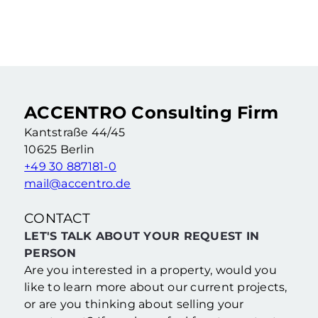
Rented 2-room apartment in an old building as a capital investment
2 Rooms
·
55,46 m²
·
4. Floor
Berlin Wedding (Berlin)
ACCENTRO Consulting Firm
Kantstraße 44/45
10625 Berlin
+49 30 887181-0
mail@accentro.de
CONTACT
LET'S TALK ABOUT YOUR REQUEST IN
PERSON
Are you interested in a property, would you
like to learn more about our current projects,
or are you thinking about selling your