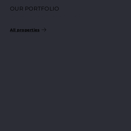
OUR PORTFOLIO
SELECTED CONDOMINIUMS
All properties
204.200 €