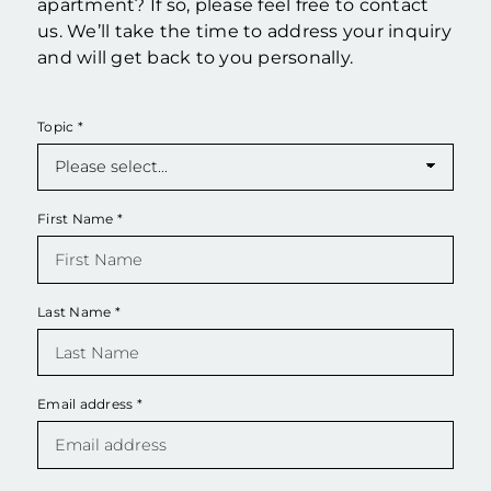
apartment? If so, please feel free to contact
us. We’ll take the time to address your inquiry
and will get back to you personally.
Topic
*
First Name
*
Last Name
*
Email address
*