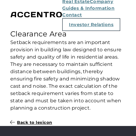
Real Estate
Company
Guides & Information
Contact
Investor Relations
Clearance Area
Setback requirements are an important
provision in building law designed to ensure
safety and quality of life in residential areas.
They are necessary to maintain sufficient
distance between buildings, thereby
ensuring fire safety and minimizing shadow
cast and noise. The exact calculation of the
setback requirement varies from state to
state and must be taken into account when
planning a construction project.
Back to lexicon