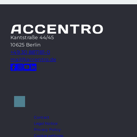
Kantstraße 44/45
10625 Berlin
+49 30 887181-0
mail@accentro.de
Contact
Legal Notice
Privacy Policy
Cookie settings