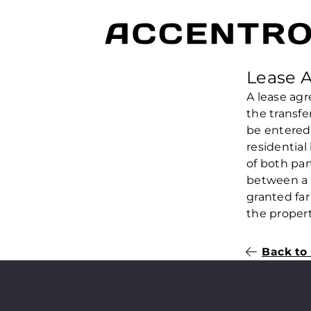
Lease 
A lease agr
the transfe
be entered 
residential
of both par
between a 
granted far
the propert
Back to 