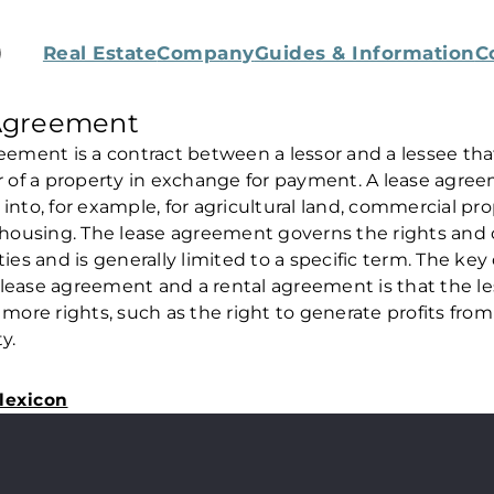
Real Estate
Company
Guides & Information
C
Agreement
eement is a contract between a lessor and a lessee th
r of a property in exchange for payment. A lease agre
into, for example, for agricultural land, commercial pro
 housing. The lease agreement governs the rights and 
ties and is generally limited to a specific term. The key
lease agreement and a rental agreement is that the le
 more rights, such as the right to generate profits from
y.
lexicon