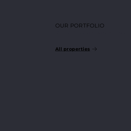
OUR PORTFOLIO
SELECTED CONDOMINIUMS
All properties