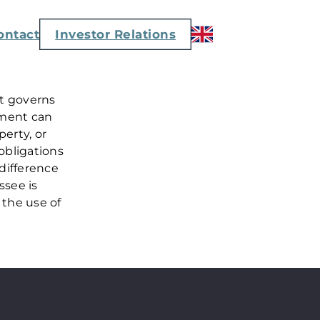
ontact
Investor Relations
at governs
ement can
perty, or
obligations
 difference
ssee is
 the use of