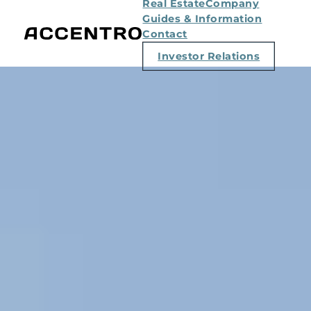
Real Estate
Company
Guides & Information
Contact
Investor Relations