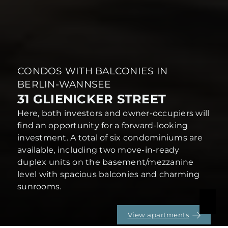
CONDOS WITH BALCONIES IN
BERLIN-WANNSEE
31 GLIENICKER STREET
Here, both investors and owner-occupiers will
find an opportunity for a forward-looking
investment. A total of six condominiums are
available, including two move-in-ready
duplex units on the basement/mezzanine
level with spacious balconies and charming
sunrooms.
View apartments