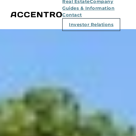
Real Estate
Company
Guides & Information
Contact
Investor Relations