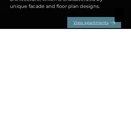
unique facade and floor plan designs.
View apartments