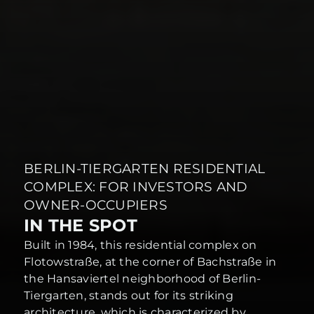
BERLIN-TIERGARTEN RESIDENTIAL
COMPLEX: FOR INVESTORS AND
OWNER-OCCUPIERS
IN THE SPOT
Built in 1984, this residential complex on
Flotowstraße, at the corner of Bachstraße in
the Hansaviertel neighborhood of Berlin-
Tiergarten, stands out for its striking
architecture, which is characterized by