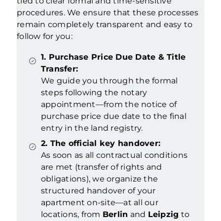
tied to clear formal and time-sensitive
procedures. We ensure that these processes
remain completely transparent and easy to
follow for you
:
1. Purchase Price Due Date & Title
Transfer:
We guide you through the formal
steps following the notary
appointment—from the notice of
purchase price due date to the final
entry in the land registry.
2. The official key handover:
As soon as all contractual conditions
are met (transfer of rights and
obligations), we organize the
structured handover of your
apartment on-site—at all our
locations, from
Berlin
and
Leipzig
to