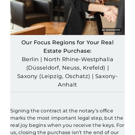
Our Focus Regions for Your Real
Estate Purchase:
Berlin | North Rhine-Westphalia
(Düsseldorf, Neuss, Krefeld) |
Saxony (Leipzig, Oschatz) | Saxony-
Anhalt
Signing the contract at the notary’s office
marks the most important legal step, but the
real joy begins when you receive the keys. For
us, closing the purchase isn’t the end of our