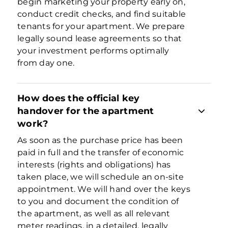
begin marketing your property early on,
conduct credit checks, and find suitable
tenants for your apartment. We prepare
legally sound lease agreements so that
your investment performs optimally
from day one.
How does the official key
handover for the apartment
work?
As soon as the purchase price has been
paid in full and the transfer of economic
interests (rights and obligations) has
taken place, we will schedule an on-site
appointment. We will hand over the keys
to you and document the condition of
the apartment, as well as all relevant
meter readings, in a detailed, legally