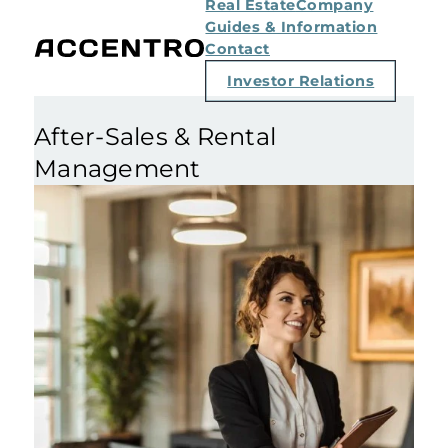
Real Estate
Company
Guides & Information
Contact
Investor Relations
After-Sales & Rental
Management