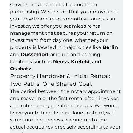
service—it’s the start of a long-term
partnership. We ensure that your move into
your new home goes smoothly—and, as an
investor, we offer you seamless rental
management that secures your return on
investment from day one, whether your
property is located in major cities like
Berlin
and
Düsseldorf
or in up-and-coming
locations such as
Neuss
,
Krefeld
, and
Oschatz
.
Property Handover & Initial Rental:
Two Paths, One Shared Goal.
The period between the notary appointment
and move-in or the first rental often involves
a number of organizational issues. We won’t
leave you to handle this alone; instead, we’ll
structure the process leading up to the
actual occupancy precisely according to your