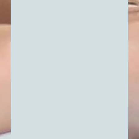
DATA-DRIVEN APARTMENT
SELECTION & VIEWING
That right feeling comes when everything
fits together—the architecture, the light,
the neighborhood, and the facts. To help
you make your decision with complete
confidence, we make the process of
Learn More
discovering your new apartment as
transparent and tangible as possible. We
combine real impressions with clearly
structured data
.
PROFITABILITY ANALYSIS &
FINANCING STRUCTURING
Once you’ve found the right apartment,
the next step is to focus on the details that
will give you long-term security. Whether
it’s about your future home or strategic
wealth-building, a good gut feeling always
Learn More
needs a reliable, data-driven foundation.
We translate complex numbers into a clear,
understandable framework so you can