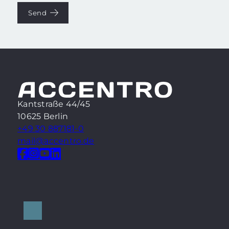
Send
Kantstraße 44/45
10625 Berlin
+49 30 887181-0
mail@accentro.de