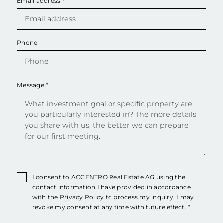
Email address
*
Phone
Message
*
I consent to ACCENTRO Real Estate AG using the
contact information I have provided in accordance
with the
Privacy Policy
to process my inquiry. I may
revoke my consent at any time with future effect. *