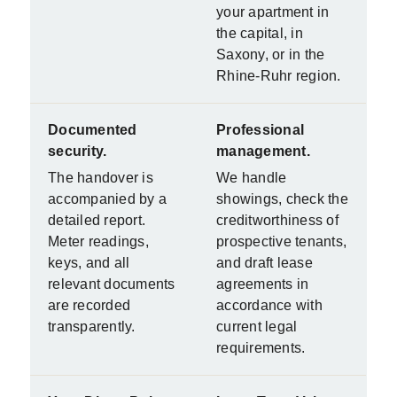
your apartment in
the capital, in
Saxony, or in the
Rhine-Ruhr region.
Documented
Professional
security.
management.
The handover is
We handle
accompanied by a
showings, check the
detailed report.
creditworthiness of
Meter readings,
prospective tenants,
keys, and all
and draft lease
relevant documents
agreements in
are recorded
accordance with
transparently.
current legal
requirements.