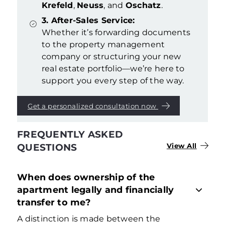
Krefeld
,
Neuss
, and
Oschatz
.
3. After-Sales Service:
Whether it’s forwarding documents
to the property management
company or structuring your new
real estate portfolio—we’re here to
support you every step of the way.
Get a personalized consultation now
FREQUENTLY ASKED
QUESTIONS
View All
When does ownership of the
apartment legally and financially
transfer to me?
A distinction is made between the