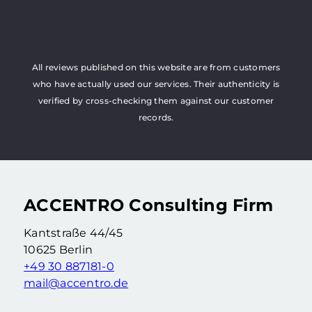
All reviews published on this website are from customers
who have actually used our services. Their authenticity is
verified by cross-checking them against our customer
records.
ACCENTRO Consulting Firm
Kantstraße 44/45
10625 Berlin
+49 30 887181-0
mail@accentro.de