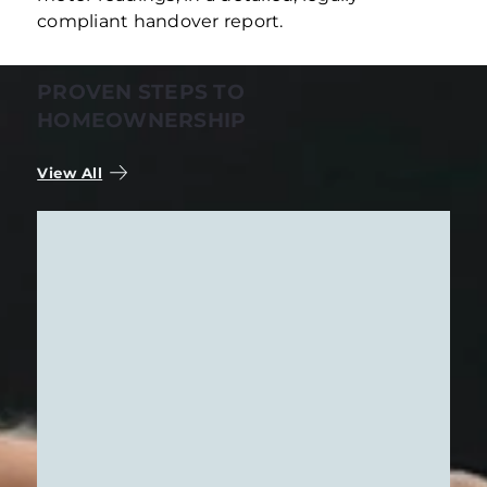
compliant handover report.
PROVEN STEPS TO
HOMEOWNERSHIP
View All
STRATEGIC NEEDS ANALYSIS
Buying an apartment is a decision about
where you’ll make your home in the future
—or an important step toward your
financial security. Because we understand
how personal this step is, our first step is to
Learn More
listen carefully. Together, we’ll translate
your ideas into clear search criteria and
put you at ease right from the start.