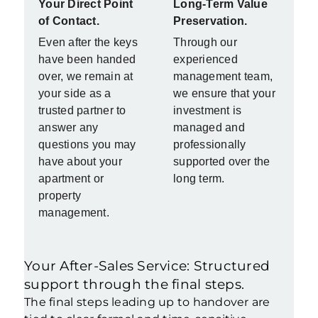
Your Direct Point
Long-Term Value
of Contact.
Preservation.
Even after the keys
Through our
have been handed
experienced
over, we remain at
management team,
your side as a
we ensure that your
trusted partner to
investment is
answer any
managed and
questions you may
professionally
have about your
supported over the
apartment or
long term.
property
management.
Your After-Sales Service: Structured
support through the final steps.
The final steps leading up to handover are