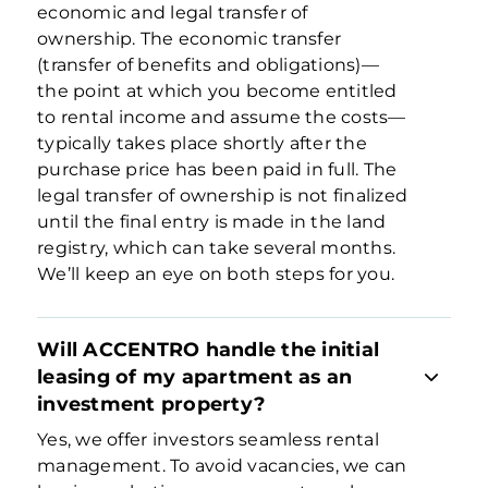
economic and legal transfer of
ownership. The economic transfer
(transfer of benefits and obligations)—
the point at which you become entitled
to rental income and assume the costs—
typically takes place shortly after the
purchase price has been paid in full. The
legal transfer of ownership is not finalized
until the final entry is made in the land
registry, which can take several months.
We’ll keep an eye on both steps for you.
Will ACCENTRO handle the initial
leasing of my apartment as an
investment property?
Yes, we offer investors seamless rental
management. To avoid vacancies, we can