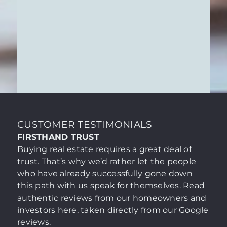
make your decision with absolute
ASSISTANCE WITH THE
confidence.
PURCHASE PROCESS & NOTARY
SERVICES
The visit to the notary is the formal
culmination of your home purchase. We
ensure that this crucial step is marked not
by bureaucratic hurdles, but by complete
clarity and a sense of security. As your
Learn More
trusted partner, we take charge of the
organizational aspects and translate legal
CUSTOMER TESTIMONIALS
processes into a transparent, seamless
FIRSTHAND TRUST
transaction.
Buying real estate requires a great deal of
trust. That’s why we’d rather let the people
who have already successfully gone down
this path with us speak for themselves. Read
authentic reviews from our homeowners and
investors here, taken directly from our Google
reviews.