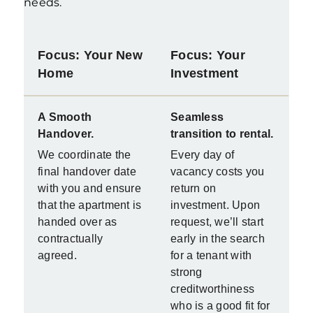
needs
.
Focus: Your New
Focus: Your
Home
Investment
A Smooth
Seamless
Handover.
transition to rental.
We coordinate the
Every day of
final handover date
vacancy costs you
with you and ensure
return on
that the apartment is
investment. Upon
handed over as
request, we’ll start
contractually
early in the search
agreed.
for a tenant with
strong
creditworthiness
who is a good fit for