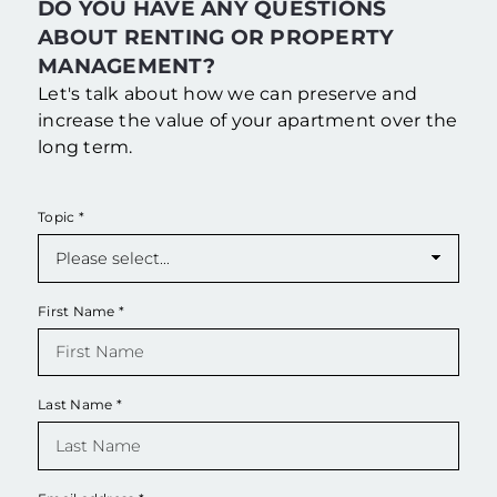
DO YOU HAVE ANY QUESTIONS
ABOUT RENTING OR PROPERTY
MANAGEMENT?
Let's talk about how we can preserve and
increase the value of your apartment over the
long term.
Topic
*
First Name
*
Last Name
*