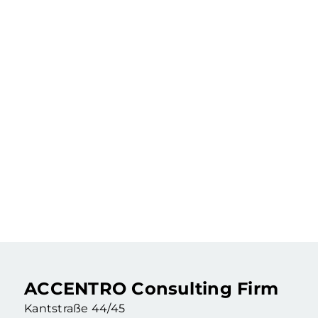
219.900 €
Rented 2-room apartment in an old building as a capital investment
2 Rooms
·
55,46 m²
·
4. Floor
Berlin Wedding (Berlin)
ACCENTRO Consulting Firm
Kantstraße 44/45