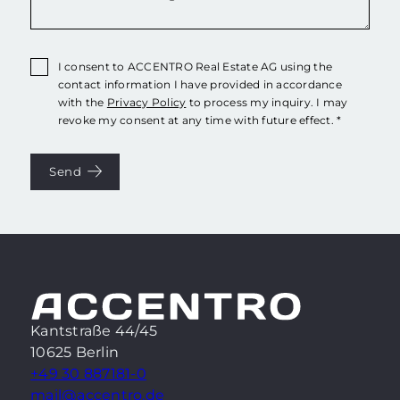
I consent to ACCENTRO Real Estate AG using the
contact information I have provided in accordance
with the
Privacy Policy
to process my inquiry. I may
revoke my consent at any time with future effect. *
Send
Kantstraße 44/45
10625 Berlin
+49 30 887181-0
mail@accentro.de