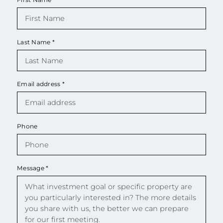
Last Name
*
Email address
*
Phone
Message
*