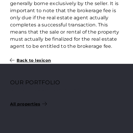
generally borne exclusively by the seller. It is
important to note that the brokerage fee is
only due if the real estate agent actually
completes a successful transaction. This
means that the sale or rental of the property
must actually be finalized for the real estate
agent to be entitled to the brokerage fee.
Back to lexicon
OUR PORTFOLIO
SELECTED CONDOMINIUMS
All properties