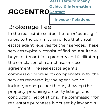
Real Estate
Company
Guides & Information
Contact
Investor Relations
Brokerage Fee
In the real estate sector, the term “courtage”
refers to the commission or fee that a real
estate agent receives for their services. These
services typically consist of finding a suitable
buyer or tenant for a property and facilitating
the conclusion of a purchase or lease
agreement. The real estate agent’s
commission represents compensation for the
services rendered by the agent, which
include, among other things, showing the
property, preparing property listings, and
conducting negotiations. The commission for
real estate purchases is not set by law and is