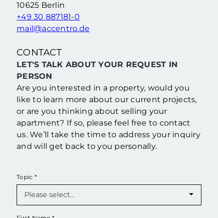
10625 Berlin
+49 30 887181-0
mail@accentro.de
CONTACT
LET'S TALK ABOUT YOUR REQUEST IN
PERSON
Are you interested in a property, would you
like to learn more about our current projects,
or are you thinking about selling your
apartment? If so, please feel free to contact
us. We’ll take the time to address your inquiry
and will get back to you personally.
Topic
*
First Name
*