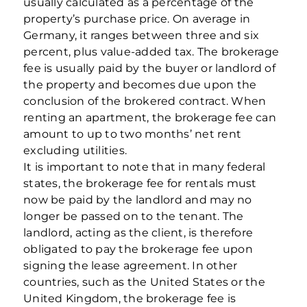
usually calculated as a percentage of the
property’s purchase price. On average in
Germany, it ranges between three and six
percent, plus value-added tax. The brokerage
fee is usually paid by the buyer or landlord of
the property and becomes due upon the
conclusion of the brokered contract. When
renting an apartment, the brokerage fee can
amount to up to two months’ net rent
excluding utilities.
It is important to note that in many federal
states, the brokerage fee for rentals must
now be paid by the landlord and may no
longer be passed on to the tenant. The
landlord, acting as the client, is therefore
obligated to pay the brokerage fee upon
signing the lease agreement. In other
countries, such as the United States or the
United Kingdom, the brokerage fee is