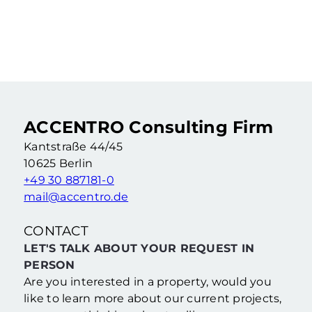
Rented 2-room apartment in an old building as a capital investment
2 Rooms
·
55,46 m²
·
4. Floor
Berlin Wedding (Berlin)
ACCENTRO Consulting Firm
Kantstraße 44/45
10625 Berlin
+49 30 887181-0
mail@accentro.de
CONTACT
LET'S TALK ABOUT YOUR REQUEST IN
PERSON
Are you interested in a property, would you
like to learn more about our current projects,