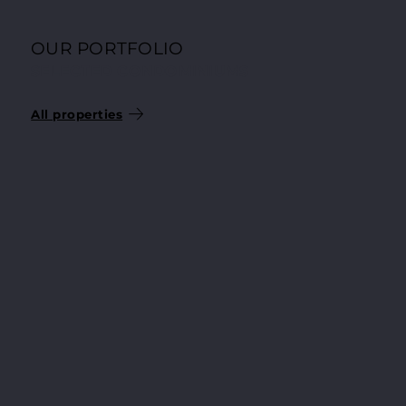
OUR PORTFOLIO
SELECTED CONDOMINIUMS
All properties