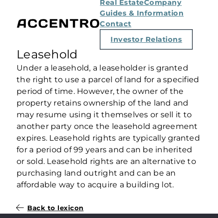
Real Estate
Company
Guides & Information
Contact
Investor Relations
Leasehold
Under a leasehold, a leaseholder is granted
the right to use a parcel of land for a specified
period of time. However, the owner of the
property retains ownership of the land and
may resume using it themselves or sell it to
another party once the leasehold agreement
expires. Leasehold rights are typically granted
for a period of 99 years and can be inherited
or sold. Leasehold rights are an alternative to
purchasing land outright and can be an
affordable way to acquire a building lot.
Back to lexicon