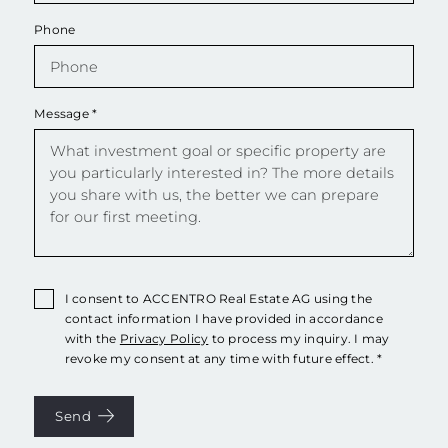
Phone
Message
*
I consent to ACCENTRO Real Estate AG using the
contact information I have provided in accordance
with the
Privacy Policy
to process my inquiry. I may
revoke my consent at any time with future effect. *
Send