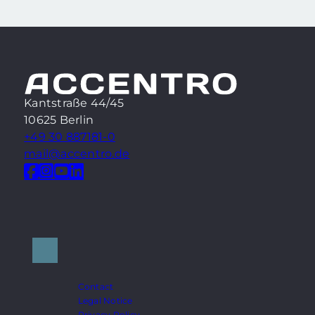
Kantstraße 44/45
10625 Berlin
+49 30 887181-0
mail@accentro.de
Contact
Legal Notice
Privacy Policy