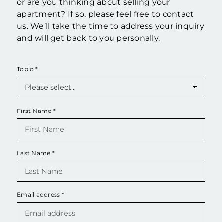
or are you thinking about selling your
apartment? If so, please feel free to contact
us. We’ll take the time to address your inquiry
and will get back to you personally.
Topic
*
First Name
*
Last Name
*
Email address
*