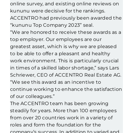
online survey, and existing online reviews on
kununu were decisive for the rankings.
ACCENTRO had previously been awarded the
“kununu Top Company 2023” seal.
“We are honored to receive these awards as a
top employer. Our employees are our
greatest asset, which is why we are pleased
to be able to offer a pleasant and healthy
work environment. This is particularly crucial
in times of a skilled labor shortage,” says Lars
Schriewer, CEO of ACCENTRO Real Estate AG.
“We see this award as an incentive to
continue working to enhance the satisfaction
of our colleagues.”
The ACCENTRO team has been growing
steadily for years. More than 100 employees
from over 20 countries work in a variety of
roles and form the foundation for the
company’s success. In addition to varied and