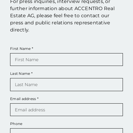
For press inquiries, interview requests, or
further information about ACCENTRO Real
Estate AG, please feel free to contact our
press and public relations representative
directly.
First Name
*
Last Name
*
Email address
*
Phone