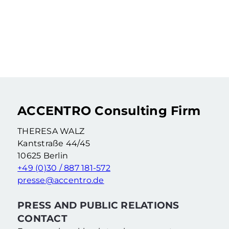
LEIPZIG UNDER THE
MICROSCOPE: MARKET
VALUE TRENDS AND
OPPORTUNITIES FOR
HOMEBUYERS
Learn More
ACCENTRO Consulting Firm
THERESA WALZ
Kantstraße 44/45
10625 Berlin
+49 (0)30 / 887 181-572
presse@accentro.de
PRESS AND PUBLIC RELATIONS
CONTACT