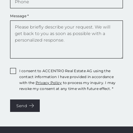
Message
*
I consent to ACCENTRO Real Estate AG using the
contact information I have provided in accordance
with the
Privacy Policy
to process my inquiry. I may
revoke my consent at any time with future effect. *
Send