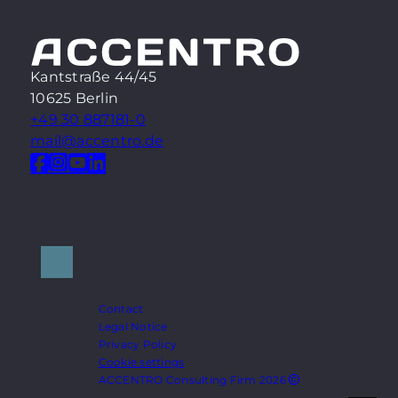
Kantstraße 44/45
10625 Berlin
+49 30 887181-0
mail@accentro.de
Contact
Legal Notice
Privacy Policy
Cookie settings
ACCENTRO Consulting Firm 2026