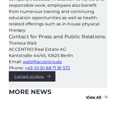
responsible work, employees also benefit
from numerous training and continuing
education opportunities as well as health-
related offerings such as in-house physical
therapy.
Contact for Press and Public Relations:
Theresa Walz
ACCENTRO Real Estate AG
Kantstraße 44/45, 10625 Berlin
Email:
walz@accentro.de
Phone:
+49 (0)30 88 71 81 572
Contact Us Now
MORE NEWS
View All