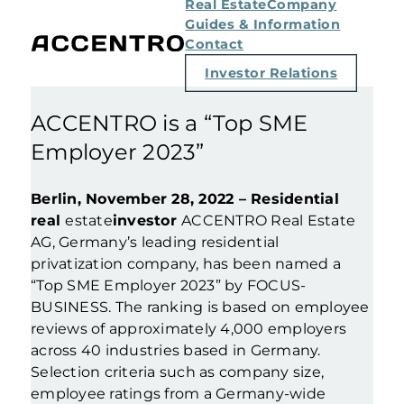
Real Estate
Company
Guides & Information
Contact
Investor Relations
ACCENTRO is a “Top SME
Employer 2023”
Berlin, November 28, 2022 – Residential
real
estate
investor
ACCENTRO Real Estate
AG, Germany’s leading residential
privatization company, has been named a
“Top SME Employer 2023” by FOCUS-
BUSINESS. The ranking is based on employee
reviews of approximately 4,000 employers
across 40 industries based in Germany.
Selection criteria such as company size,
employee ratings from a Germany-wide