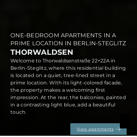
ONE-BEDROOM APARTMENTS IN A
PRIME LOCATION IN BERLIN-STEGLITZ
THORWALDSEN
Welcome to Thorwaldsenstraße 22+22A in
Berlin-Steglitz, where this residential building
is located on a quiet, tree-lined street in a
prime location. With its light-colored facade,
the property makes a welcoming first
impression. At the rear, the balconies, painted
in a contrasting light blue, add a beautiful
touch.
View apartments