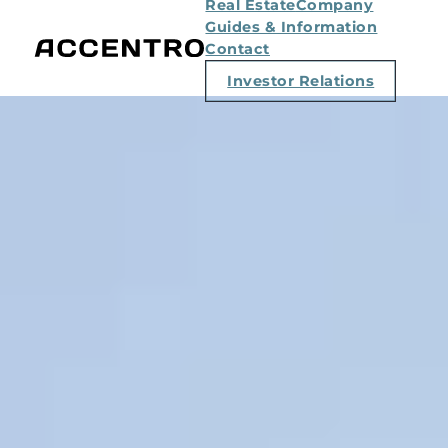
Real Estate
Company
Guides & Information
Contact
Investor Relations